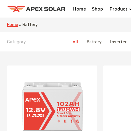
Skip
Home
Shop
Product
to
content
Home
»
Battery
All
Battery
Inverter
Category