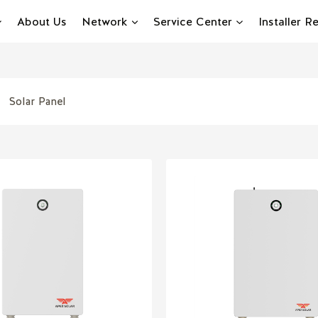
About Us
Network
Service Center
Installer 
Solar Panel