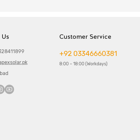
 Us
Customer Service
328411899
+92 03346660381
pexsolar.pk
8:00 – 18:00 (Workdays)
abad