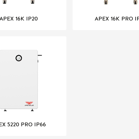
APEX 16K IP20
APEX 16K PRO I
EX 5220 PRO IP66