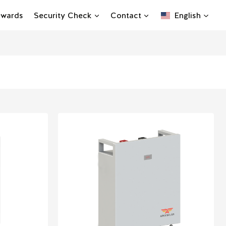
Rewards
Security Check
Contact
English