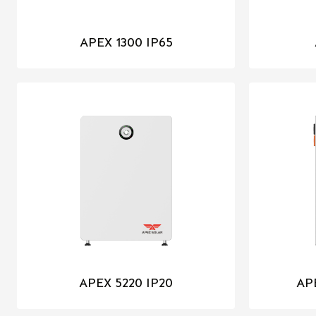
APEX 1300 IP65
APEX 5220 IP20
AP