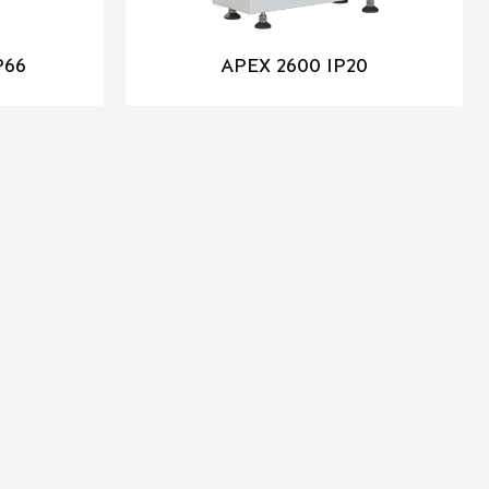
P66
APEX 2600 IP20