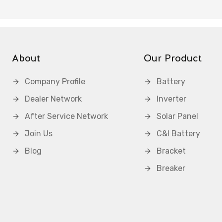
About
Our Product
Company Profile
Battery
Dealer Network
Inverter
After Service Network
Solar Panel
Join Us
C&I Battery
Blog
Bracket
Breaker