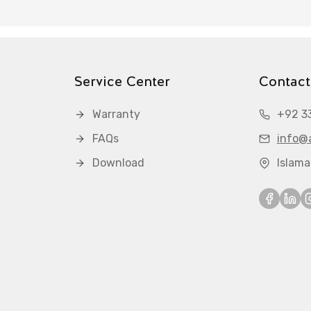
Service Center
Contact
Warranty
+92 3
FAQs
info@a
Download
Islam