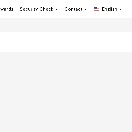
Rewards
Security Check
Contact
English