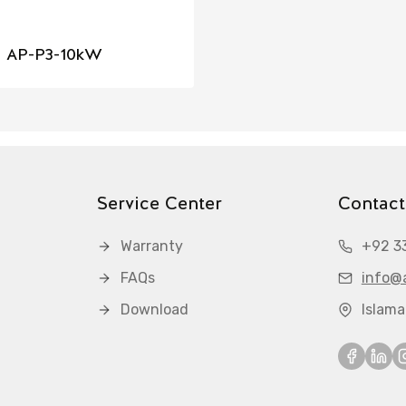
AP-P3-10kW
Service Center
Contact
Warranty
+92 3
FAQs
info@a
Download
Islam