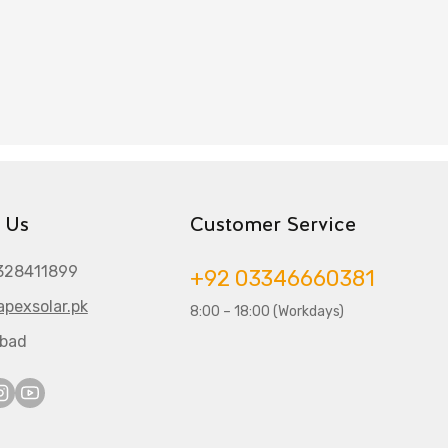
 Us
Customer Service
328411899
+92 03346660381
pexsolar.pk
8:00 – 18:00 (Workdays)
abad