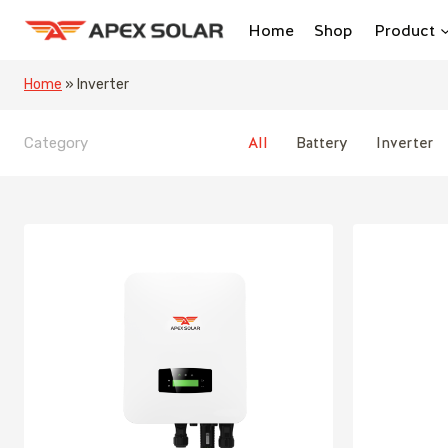
Skip
Home
Shop
Product
to
content
Home
»
Inverter
All
Battery
Inverter
Category