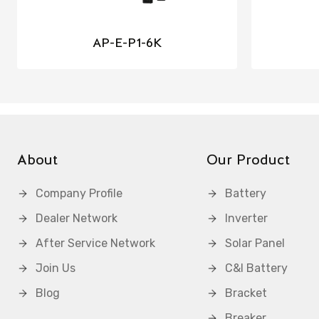
AP-E-P1-6K
About
Our Product
Company Profile
Battery
Dealer Network
Inverter
After Service Network
Solar Panel
Join Us
C&I Battery
Blog
Bracket
Breaker