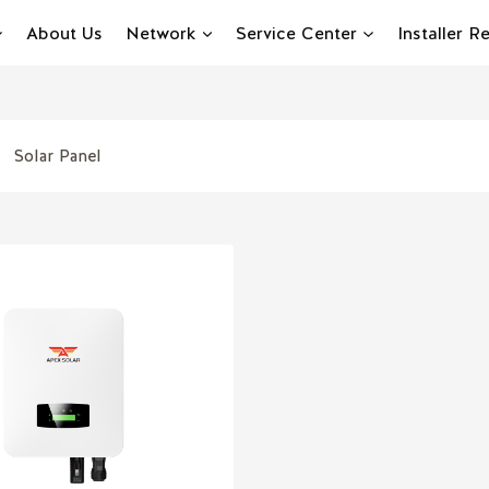
About Us
Network
Service Center
Installer 
Solar Panel