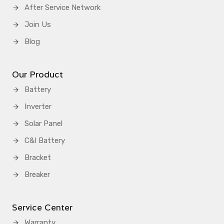
After Service Network
Join Us
Blog
Our Product
Battery
Inverter
Solar Panel
C&I Battery
Bracket
Breaker
Service Center
Warranty