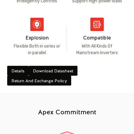
Intelligently Controls
Support high-power loads
Explosion
Compatible
Flexible Both in series or
With All Kinds Of
in parallel
Mainstream Inverters
Details
Download Datasheet
Return And Exchange Policy
Apex Commitment