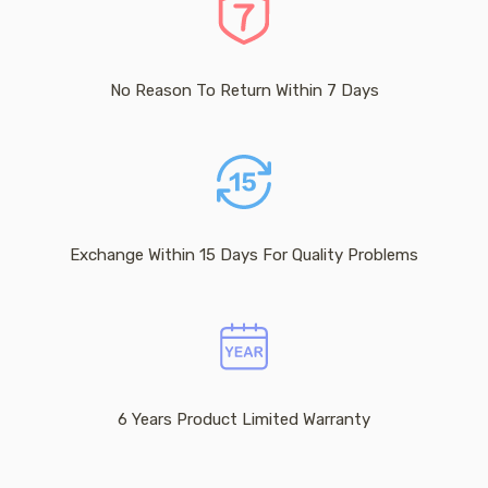
No Reason To Return Within 7 Days
Exchange Within 15 Days For Quality Problems
6 Years Product Limited Warranty