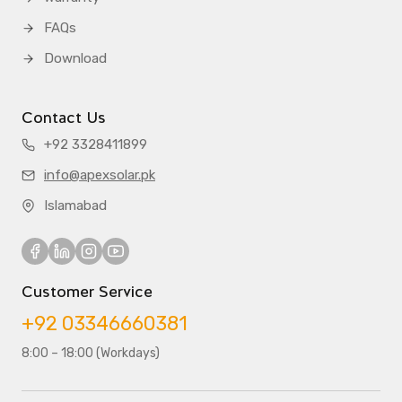
FAQs
Download
Contact Us
+92 3328411899
info@apexsolar.pk
Islamabad
Customer Service
+92 03346660381
8:00 – 18:00 (Workdays)