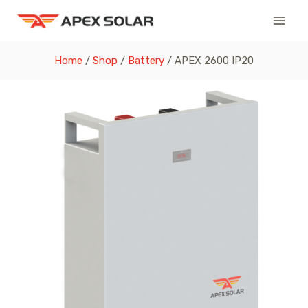
Skip
to
content
Home
/
Shop
/
Battery
/
APEX 2600 IP20