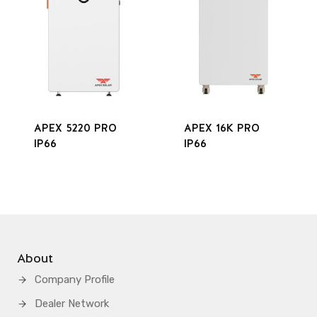
APEX 5220 PRO
APEX 16K PRO
IP66
IP66
About
Company Profile
Dealer Network