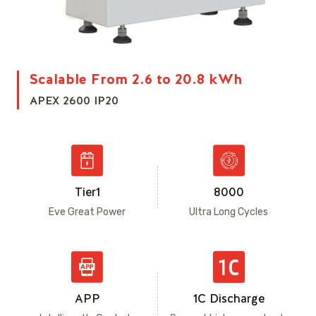
Scalable From 2.6 to 20.8 kWh
APEX 2600 IP20
Tier1
8000
Eve Great Power
Ultra Long Cycles
APP
1C Discharge