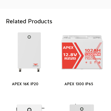
Related Products
APEX 16K IP20
APEX 1300 IP65