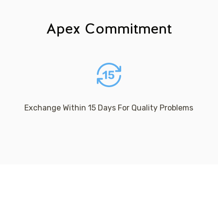
Apex Commitment
Exchange Within 15 Days For Quality Problems