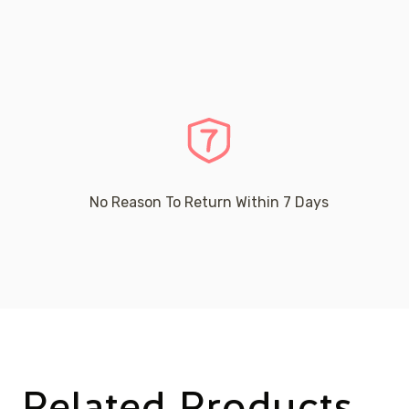
No Reason To Return Within 7 Days
Related Products