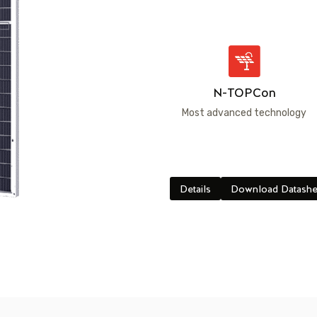
N-TOPCon
Most advanced technology
Details
Download Datashe