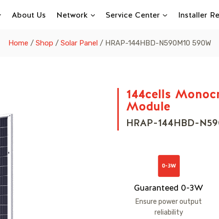
About Us
Network
Service Center
Installer 
Home
/
Shop
/
Solar Panel
/
HRAP-144HBD-N590M10 590W
144cells Monocr
Module
HRAP-144HBD-N5
Guaranteed 0-3W
Ensure power output
reliability