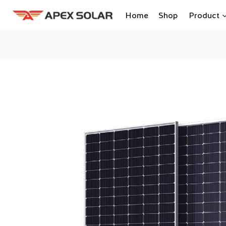
Skip
Home
Shop
Product
to
content