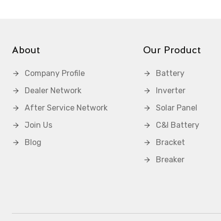
About
Our Product
Company Profile
Battery
Dealer Network
Inverter
After Service Network
Solar Panel
Join Us
C&I Battery
Blog
Bracket
Breaker