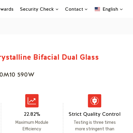
Rewards
Security Check
Contact
English
ystalline Bifacial Dual Glass
90M10 590W
22.82%
Strict Quality Control
Maximum Module
Testing is three times
Efficiency
more stringent than