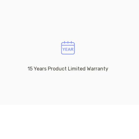
15 Years Product Limited Warranty