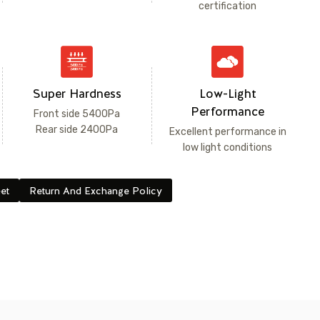
certification
Super Hardness
Low-Light
Performance
Front side 5400Pa
Rear side 2400Pa
Excellent performance in
low light conditions
et
Return And Exchange Policy