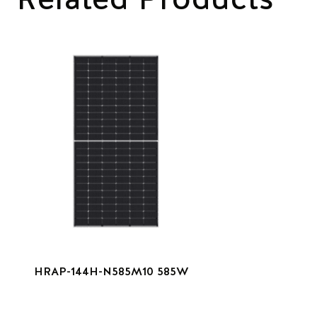
HRAP-144H-N585M10 585W