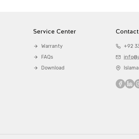
Service Center
Contact
Warranty
+92 3
FAQs
info@a
Download
Islam