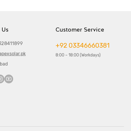
 Us
Customer Service
328411899
+92 03346660381
pexsolar.pk
8:00 – 18:00 (Workdays)
abad